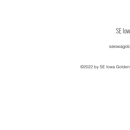
SE Iow
seiowagol
©2022 by SE Iowa Golden R