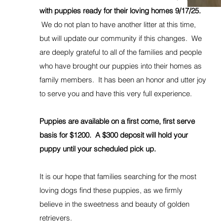
with puppies ready for their loving homes 9/17/25.
We do not plan to have another litter at this time,
but will update our community if this changes. We
are deeply grateful to all of the families and people
who have brought our puppies into their homes as
family members. It has been an honor and utter joy
to serve you and have this very full experience.
Puppies are available on a first come, first serve
basis for $1200. A $300 deposit will hold your
puppy until your scheduled pick up.
It is our hope that families searching for the most
loving dogs find these puppies, as we firmly
believe in the sweetness and beauty of golden
retrievers.