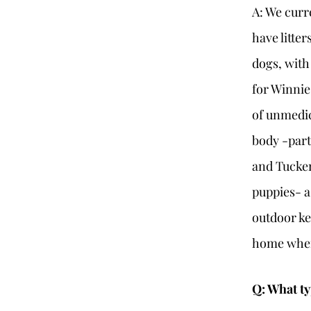
A: We curr
have litte
dogs, with
for Winnie
of unmedic
body -part
and Tucker
puppies- a
outdoor ke
home wher
Q: What ty