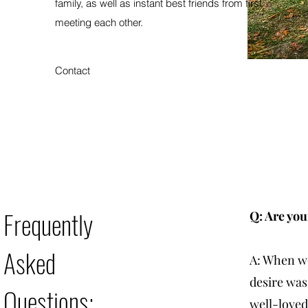
family, as well as instant best friends from first
meeting each other.
Contact
Frequently
Q: Are you
Asked
A: When we
desire was
Questions:
well-loved