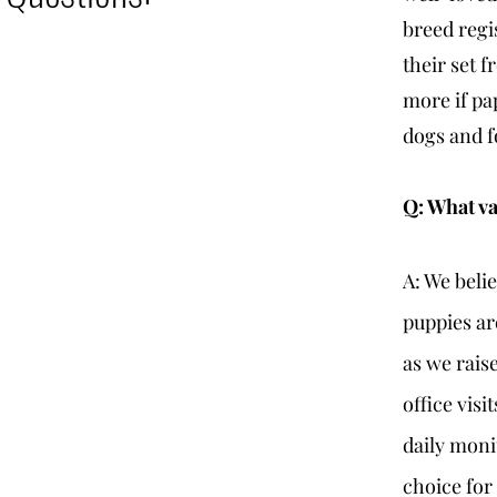
breed regi
their set 
more if pa
dogs and f
Q: What va
A: We beli
puppies ar
as we rais
office visi
daily moni
choice for