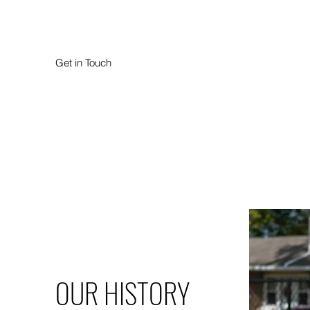
Get in Touch
OUR HISTORY