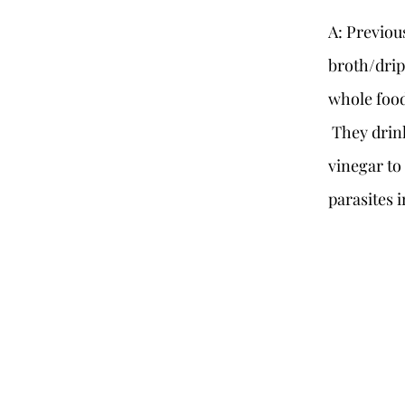
A: Previou
broth/drip
whole food
They drink
vinegar to
parasites 