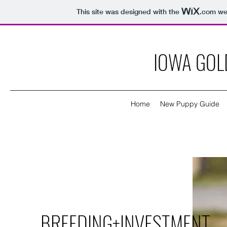
This site was designed with the
.com
web
IOWA GOL
Home
New Puppy Guide
BREEDING+INVESTMENT