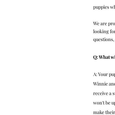
puppies wh
We are pr
looking fo
questions,
Q: What wi
A: Your pu
Winnie and
receive a 
won't be up
make their