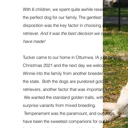
With 6 children, we spent quite awhile researching
the perfect dog for our family. The gentlest
disposition was the key factor in choosing a golden
retriever.
And it was the best decision we could
have made!
Tucker came to our home in Ottumwa, IA just before
Christmas 2021 and the next day we welcomed
Winnie into the family from another breeder across
the state. Both the dogs are purebred golden
retrievers, another factor that was important to us.
We wanted the standard golden traits, with no
surprise variants from mixed breeding.
Temperament was the paramount, and our dogs
have been the sweetest companions for our big