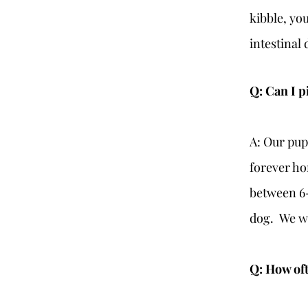
kibble, you
intestinal 
Q: Can I p
A: Our pup
forever ho
between 6-
dog. We wan
Q: How oft