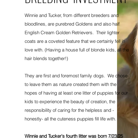
Winnie and Tucker, from different breeders and
bloodlines, are purebred Goldens and also half
English Cream Golden Retrievers. Their lighter
coats are a coveted feature that we certainly fell in
love with. (Having a house full of blonde kids, all the
hair blends together!)
They are first and foremost family dogs. We chose
to leave them as nature created them with the
hopes of having at least one litter of puppies for our
kids to experience the beauty of creation, the
responsibility of caring for the helpless and -
honestly- all the cuteness puppies fill life with.
Winnie and Tucker's fourth litter was born 7/23/25