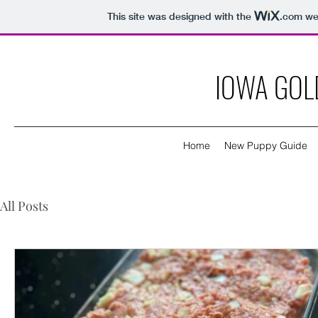
This site was designed with the
.com
web
IOWA GOL
Home
New Puppy Guide
All Posts