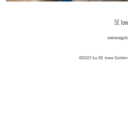
SE Iow
seiowagol
©2022 by SE Iowa Golden R